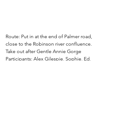
Route: Put in at the end of Palmer road, 
close to the Robinson river confluence. 
Take out after Gentle Annie Gorge
Participants: Alex Gilespie, Sophie, Ed, 
Brayden, Mitch barber, Reuben (from 
DOIG) Corina, Jason, Drew, Ruby, 
Abby, Sam, Jess, Fern and myself (from 
COE)
Weather: Beautiful sunny day, warm, 
light winds getting stronger on the 
second day.
River: Upper Grey, 38 cumecs, grade 2-3
Incidents: Ed swept under back of raft 
which was stuck on a rock