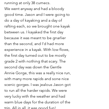
running at only 38 cumecs.
We went anyway and had a bloody 
good time. Jason and I were going to 
do a day of kayaking and a day of 
rafting each, so we brought one kayak 
between us. I kayaked the first day 
because it was meant to be gnarlier 
than the second, and I'd had more 
experience in a kayak. With low flows, 
the first day turned out to be mostly 
grade 2 with nothing that scary. The 
second day was down the Gentle 
Annie Gorge, this was a really nice run, 
with many more rapids and sone nice 
scenic gorges. I was jealous Jason got 
to run all the harder rapids. We were 
very lucky with the weather and had 
warm blue days for the duration of the 
trip. All in all, it was good fun!