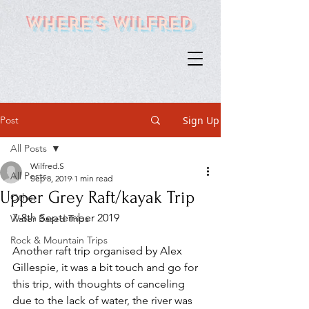
Where's Wilfred
Post
Sign Up
All Posts
Wilfred.S
All Posts
Sep 8, 2019
1 min read
Upper Grey Raft/kayak Trip
Other
7-8th September 2019
Water Based Trips
Rock & Mountain Trips
Another raft trip organised by Alex 
Gillespie, it was a bit touch and go for 
this trip, with thoughts of canceling 
due to the lack of water, the river was 