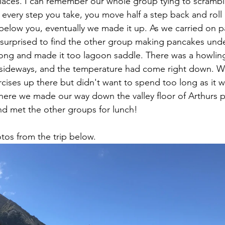
laces. I can remember our whole group tying to scrambl
d every step you take, you move half a step back and rol
 below you, eventually we made it up. As we carried on 
urprised to find the other group making pancakes under
ong and made it too lagoon saddle. There was a howling
ll sideways, and the temperature had come right down. 
cises up there but didn't want to spend too long as it wa
here we made our way down the valley floor of Arthurs 
nd met the other groups for lunch! 
os from the trip below.