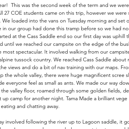
 year!  This was the second week of the term and we were
ll 27 COE students came on this trip, however we were sp
9. We loaded into the vans on Tuesday morning and set of
 in our group had done this tramp before so we had no
rted at the Cass Saddle end so our first day was uphill 
ed until we reached our campsite on the edge of the bush
he most spectacular. It involved walking from our campsi
o alpine tussock country. We reached Cass Saddle about
he views and do a bit of nav training with our maps. Fro
p the whole valley, there were huge magnificent scree s
de everyone feel as small as ants. We made our way dow
o the valley floor, roamed through some golden fields, d
t up camp for another night. Tama Made a brilliant vege
 eating and chatting away. 
day involved following the river up to Lagoon saddle, it g