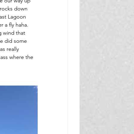
e our way up 
l rocks down 
past Lagoon 
 a fly haha. 
 wind that 
We did some 
s really 
pass where the 