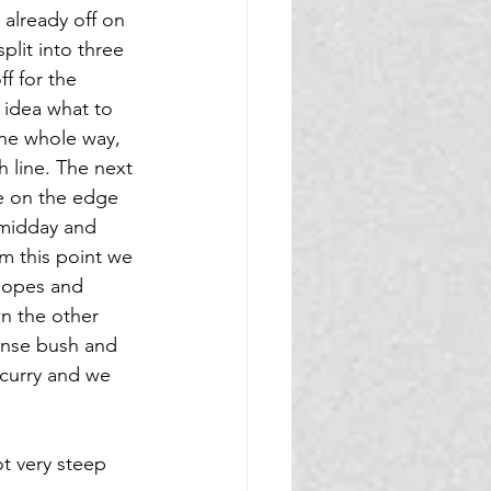
 already off on 
lit into three 
f for the 
 idea what to 
the whole way, 
 line. The next 
te on the edge 
 midday and 
m this point we 
lopes and 
n the other 
ense bush and 
 curry and we 
ot very steep 