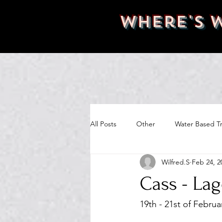
Where's 
All Posts
Other
Water Based Tr
Wilfred.S
Feb 24, 2
Cass - La
19th - 21st of Februa