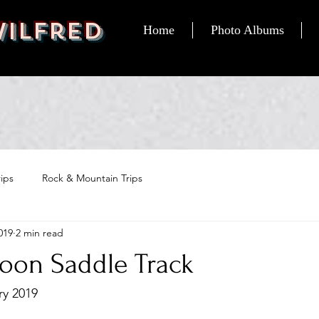
Wilfred
Home
Photo Albums
ips
Rock & Mountain Trips
019
2 min read
goon Saddle Track
ry 2019