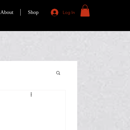
About
Shop
Log In