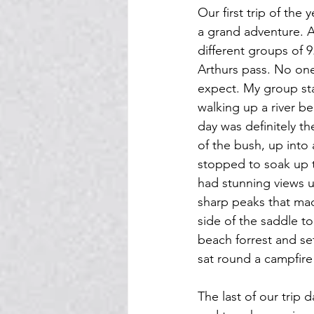
Our first trip of the
a grand adventure. A
different groups of 
Arthurs pass. No one
expect. My group sta
walking up a river b
day was definitely t
of the bush, up int
stopped to soak up t
had stunning views u
sharp peaks that ma
side of the saddle t
beach forrest and se
sat round a campfire
The last of our trip 