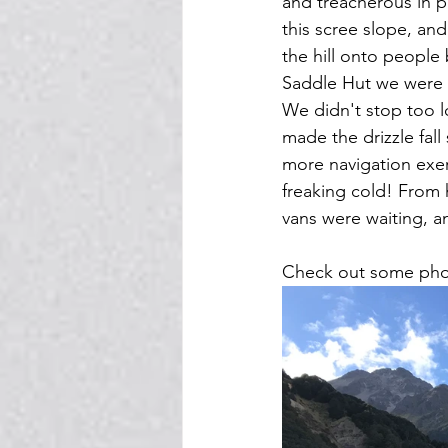
and treacherous in p
this scree slope, an
the hill onto people
Saddle Hut we were s
We didn't stop too l
made the drizzle fa
more navigation exer
freaking cold! From 
vans were waiting, a
Check out some phot